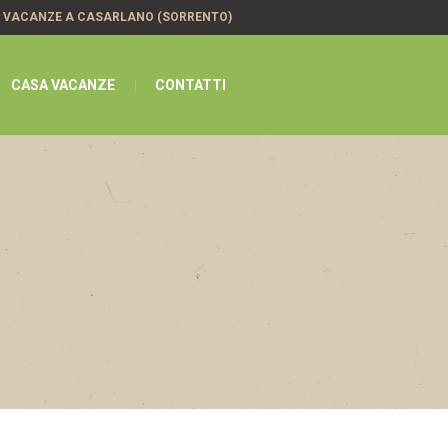
A VACANZE A CASARLANO (SORRENTO)
CASA VACANZE
CONTATTI