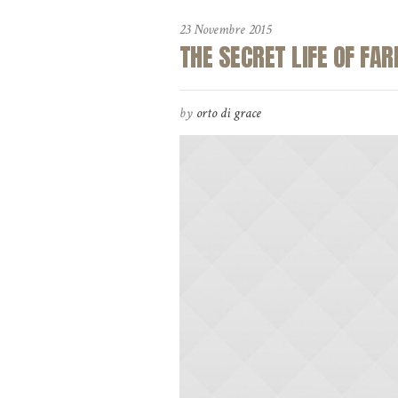
23 Novembre 2015
THE SECRET LIFE OF FA
by
orto di grace