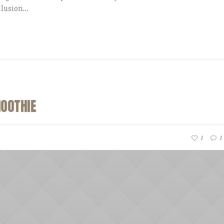
lusion...
MOOTHIE
1
1