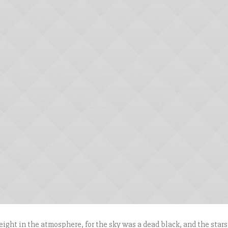
ight in the atmosphere, for the sky was a dead black, and the stars