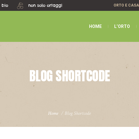
 bio
non solo ortaggi
ORTO E CAS
HOME
L’ORTO
BLOG SHORTCODE
Home
/
Blog Shortcode