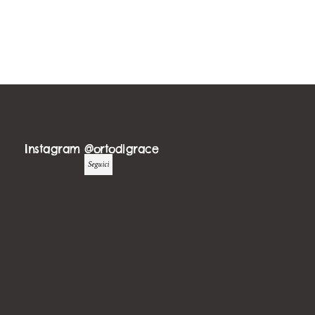
Instagram @ortodigrace
Seguici