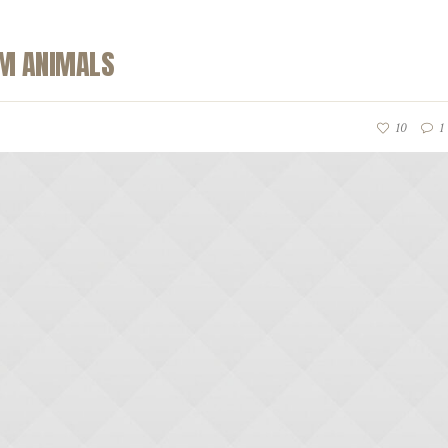
RM ANIMALS
10
1