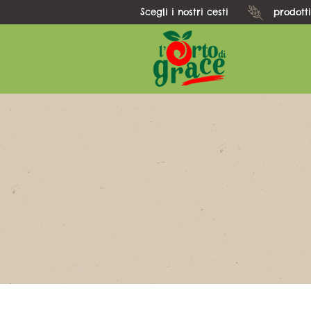
Scegli i nostri cesti
prodotti