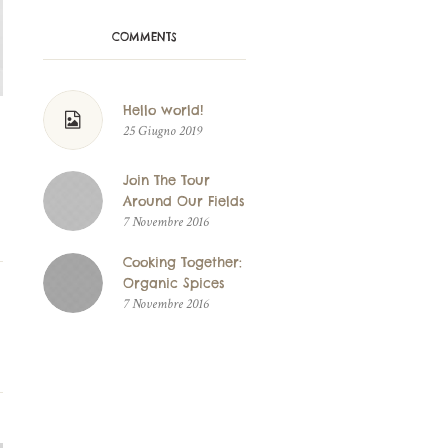
COMMENTS
Hello world!
25 Giugno 2019
Join The Tour
Around Our Fields
7 Novembre 2016
Cooking Together:
Organic Spices
7 Novembre 2016