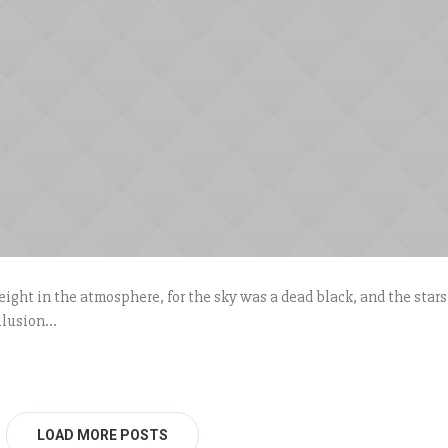
ight in the atmosphere, for the sky was a dead black, and the stars
lusion...
LOAD MORE POSTS