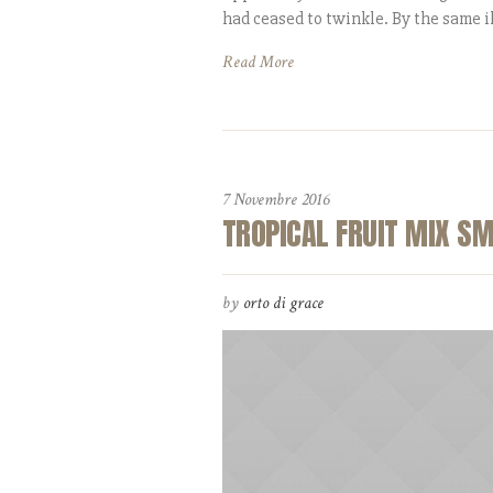
had ceased to twinkle. By the same il
Read More
7 Novembre 2016
TROPICAL FRUIT MIX S
by
orto di grace