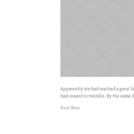
Apparently we had reached a great he
had ceased to twinkle. By the same il
Read More