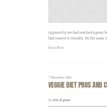
Apparently we had reached a great he
had ceased to twinkle. By the same il
Read More
7 Novembre 2016
VEGGIE DIET PROS AND 
by
orto di grace