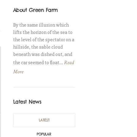
About Green Farm
By the same illusion which
lifts the horizon of the sea to
the level of the spectator on a
hillside, the sable cloud
beneath was dished out, and
Read
the car seemed to float...
More
Latest News
LATEST
POPULAR