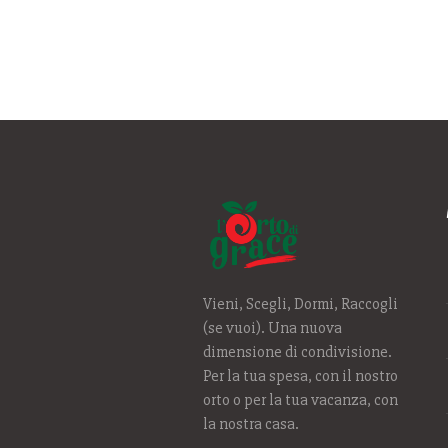
Vieni, Scegli, Dormi, Raccogli
(se vuoi). Una nuova
dimensione di condivisione.
Per la tua spesa, con il nostro
orto o per la tua vacanza, con
la nostra casa.