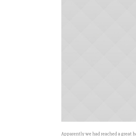
Apparently we had reached a great he