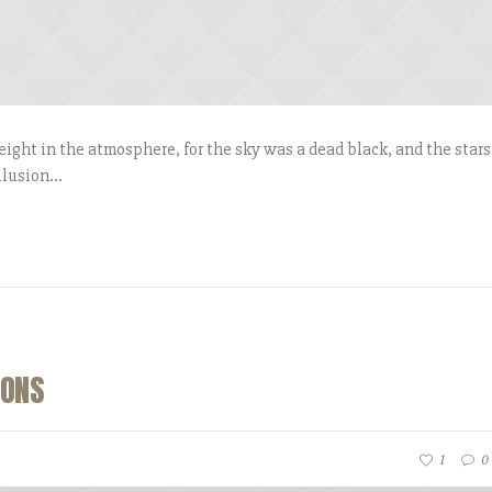
ight in the atmosphere, for the sky was a dead black, and the stars
lusion...
CONS
1
0