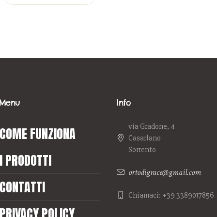
Menu
Info
via Gradone, 4
COME FUNZIONA
Casarlano
Sorrento
I PRODOTTI
ortodigrace@gmail.com
CONTATTI
Chiamaci: +39 3389017856
PRIVACY POLICY