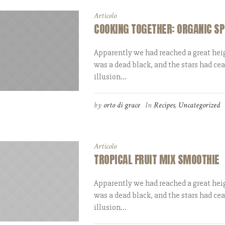
Articolo
COOKING TOGETHER: ORGANIC SP
Apparently we had reached a great heig
was a dead black, and the stars had ce
illusion...
by
orto di grace
In
Recipes
,
Uncategorized
Articolo
TROPICAL FRUIT MIX SMOOTHIE
Apparently we had reached a great heig
was a dead black, and the stars had ce
illusion...