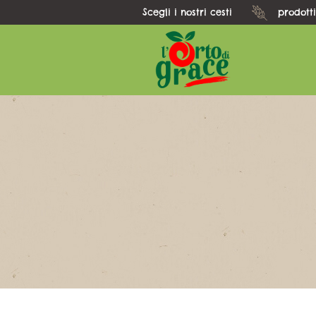
Scegli i nostri cesti
prodotti