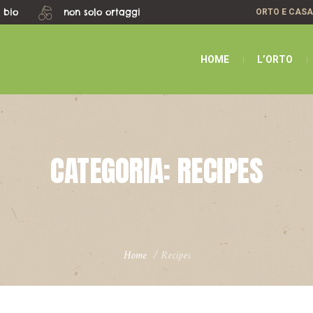
 bio
non solo ortaggi
ORTO E CAS
HOME
L’ORTO
CATEGORIA:
RECIPES
Home
/
Recipes