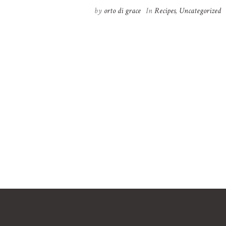
by
orto di grace
In
Recipes
,
Uncategorized