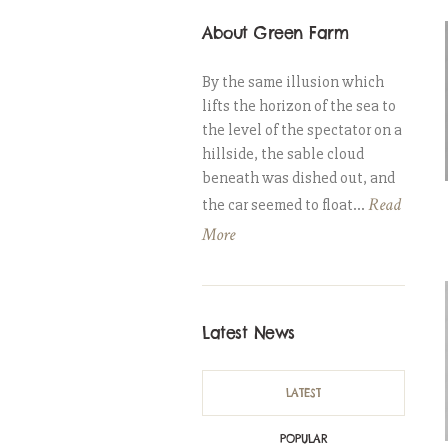
About Green Farm
By the same illusion which
lifts the horizon of the sea to
the level of the spectator on a
hillside, the sable cloud
beneath was dished out, and
Read
the car seemed to float...
More
Latest News
LATEST
POPULAR