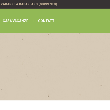
A VACANZE A CASARLANO (SORRENTO)
CASA VACANZE
CONTATTI