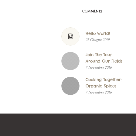
COMMENTS
Hello world!
25 Giugno 2019
Join The Tour
Around Our Fields
7 Novembre 2016
Cooking Together:
Organic Spices
7 Novembre 2016