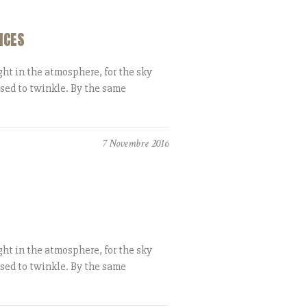
ICES
ht in the atmosphere, for the sky
ased to twinkle. By the same
7 Novembre 2016
ht in the atmosphere, for the sky
ased to twinkle. By the same